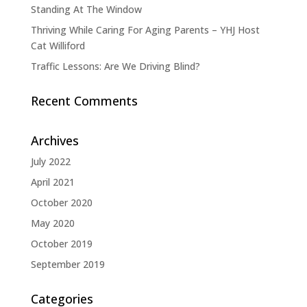
Standing At The Window
Thriving While Caring For Aging Parents – YHJ Host
Cat Williford
Traffic Lessons: Are We Driving Blind?
Recent Comments
Archives
July 2022
April 2021
October 2020
May 2020
October 2019
September 2019
Categories