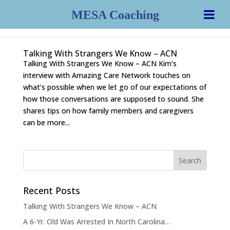
MESA Coaching
Talking With Strangers We Know – ACN
Talking With Strangers We Know – ACN Kim’s
interview with Amazing Care Network touches on
what’s possible when we let go of our expectations of
how those conversations are supposed to sound. She
shares tips on how family members and caregivers
can be more...
Recent Posts
Talking With Strangers We Know – ACN
A 6-Yr. Old Was Arrested In North Carolina…