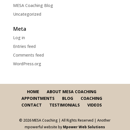
MESA Coaching Blog
Uncategorized
Meta
Log in
Entries feed
Comments feed
WordPress.org
HOME
ABOUT MESA COACHING
APPOINTMENTS
BLOG
COACHING
CONTACT
TESTIMONIALS
VIDEOS
© 2026 MESA Coaching | All Rights Reserved | Another
mpowerful website by
Mpower Web Solutions