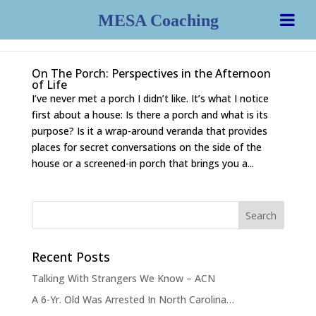
MESA Coaching
On The Porch: Perspectives in the Afternoon
of Life
I’ve never met a porch I didn’t like. It’s what I notice
first about a house: Is there a porch and what is its
purpose? Is it a wrap-around veranda that provides
places for secret conversations on the side of the
house or a screened-in porch that brings you a...
Recent Posts
Talking With Strangers We Know – ACN
A 6-Yr. Old Was Arrested In North Carolina…