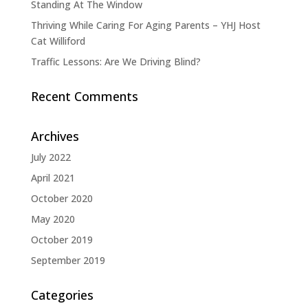
Standing At The Window
Thriving While Caring For Aging Parents – YHJ Host
Cat Williford
Traffic Lessons: Are We Driving Blind?
Recent Comments
Archives
July 2022
April 2021
October 2020
May 2020
October 2019
September 2019
Categories