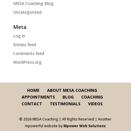
MESA Coaching Blog
Uncategorized
Meta
Log in
Entries feed
Comments feed
WordPress.org
HOME
ABOUT MESA COACHING
APPOINTMENTS
BLOG
COACHING
CONTACT
TESTIMONIALS
VIDEOS
© 2026 MESA Coaching | All Rights Reserved | Another
mpowerful website by
Mpower Web Solutions